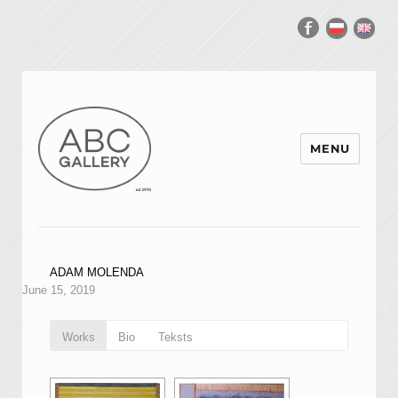
MENU
ADAM MOLENDA
June 15, 2019
Works
Bio
Teksts