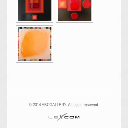
© 2014 ABCGALLERY. All rights reserved.