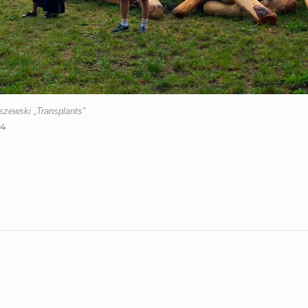
zewski „Transplants”
24