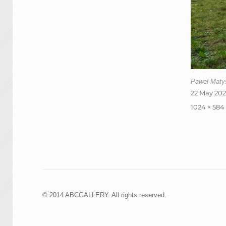
Paweł Matys
Posted
22 May 20
on
Full
1024 × 584
size
© 2014 ABCGALLERY. All rights reserved.