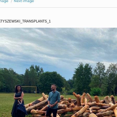
image
Next image
TYSZEWSKI_TRANSPLANTS_1