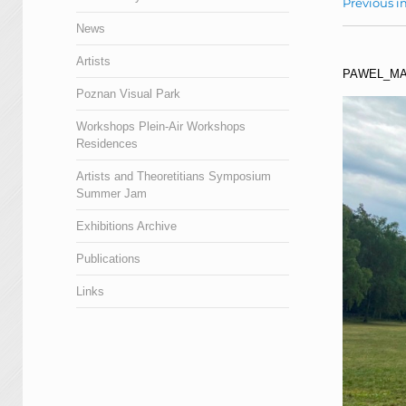
Previous 
News
Artists
PAWEL_MA
Poznan Visual Park
Workshops Plein-Air Workshops
Residences
Artists and Theoretitians Symposium
Summer Jam
Exhibitions Archive
Publications
Links