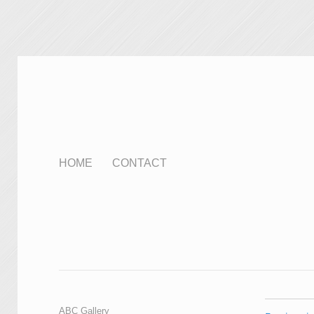
HOME
CONTACT
ABC Gallery