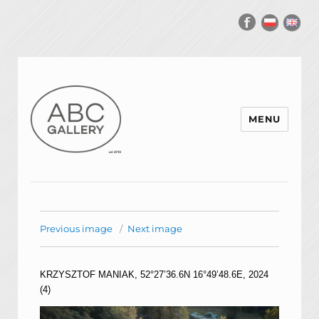
MENU
Previous image
Next image
KRZYSZTOF MANIAK, 52°27’36.6N 16°49’48.6E, 2024
(4)