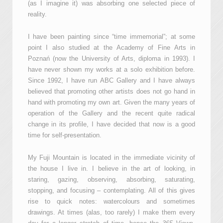
(as I imagine it) was absorbing one selected piece of
reality.
I have been painting since “time immemorial”; at some
point I also studied at the Academy of Fine Arts in
Poznań (now the University of Arts, diploma in 1993). I
have never shown my works at a solo exhibition before.
Since 1992, I have run ABC Gallery and I have always
believed that promoting other artists does not go hand in
hand with promoting my own art. Given the many years of
operation of the Gallery and the recent quite radical
change in its profile, I have decided that now is a good
time for self-presentation.
My Fuji Mountain is located in the immediate vicinity of
the house I live in. I believe in the art of looking, in
staring, gazing, observing, absorbing, saturating,
stopping, and focusing – contemplating. All of this gives
rise to quick notes: watercolours and sometimes
drawings. At times (alas, too rarely) I make them every