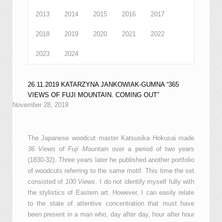
2013
2014
2015
2016
2017
2018
2019
2020
2021
2022
2023
2024
26.11.2019 KATARZYNA JANKOWIAK-GUMNA “365
VIEWS OF FUJI MOUNTAIN. COMING OUT”
November 28, 2019
The Japanese woodcut master Katsusika Hokusai made
36 Views of Fuji Mountain
over a period of two years
(1830-32). Three years later he published another portfolio
of woodcuts referring to the same motif. This time the set
consisted of
100 Views
. I do not identify myself fully with
the stylistics of Eastern art. However, I can easily relate
to the state of attentive concentration that must have
been present in a man who, day after day, hour after hour