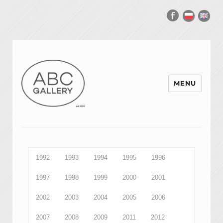
MENU
1992
1993
1994
1995
1996
1997
1998
1999
2000
2001
2002
2003
2004
2005
2006
2007
2008
2009
2011
2012