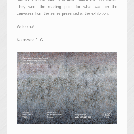
day for a longer stretch of time, hence the
365 Views
.
They were the starting point for what was on the
canvases from the series presented at the exhibition.
Welcome!
Katarzyna J.-G.